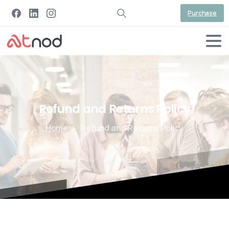
Purchase
Refund
and
Returns
Policy
Home
Refund and Returns Policy