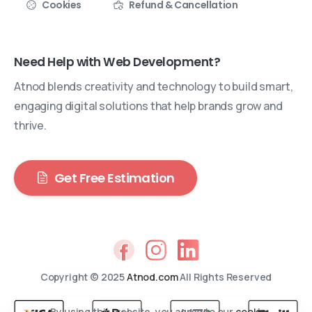
Cookies
Refund & Cancellation
Need Help with Web Development?
Atnod blends creativity and technology to build smart,
engaging digital solutions that help brands grow and
thrive.
Get Free Estimation
Copyright © 2025
Atnod.com
All Rights Reserved
By using this website, you agree to our
cookie