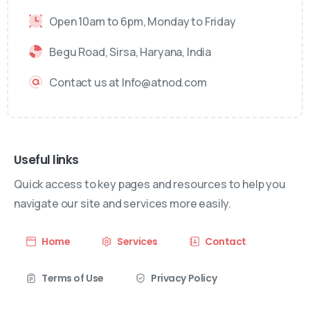
Open 10am to 6pm, Monday to Friday
Begu Road, Sirsa, Haryana, India
Contact us at Info@atnod.com
Useful links
Quick access to key pages and resources to help you
navigate our site and services more easily.
Home
Services
Contact
Terms of Use
Privacy Policy