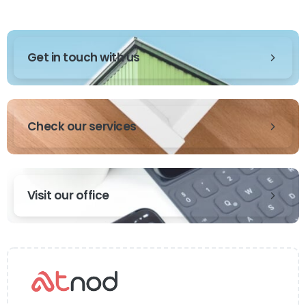
Get in touch with us
Check our services
Visit our office