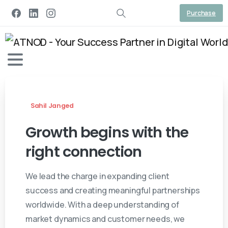
Purchase
Sahil Janged
Growth
begins
with
the
right
connection
We lead the charge in expanding client
success and creating meaningful partnerships
worldwide. With a deep understanding of
market dynamics and customer needs, we