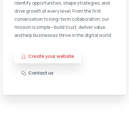
identify opportunities, shape strategies, and
drive growth at every level. From the first
conversation to long-term collaboration, our
mission is simple—build trust, deliver value,
and help businesses thrive in the digital world.
Create your website
Contact us