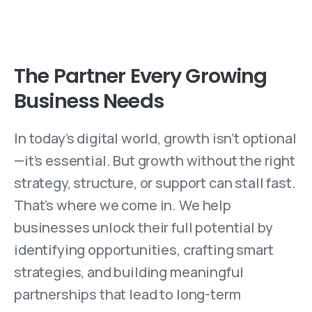
The Partner Every Growing
Business Needs
In today’s digital world, growth isn’t optional
—it’s essential. But growth without the right
strategy, structure, or support can stall fast.
That’s where we come in. We help
businesses unlock their full potential by
identifying opportunities, crafting smart
strategies, and building meaningful
partnerships that lead to long-term