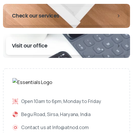
Check our services
Visit our office
Open 10am to 6pm, Monday to Friday
Begu Road, Sirsa, Haryana, India
Contact us at Info@atnod.com