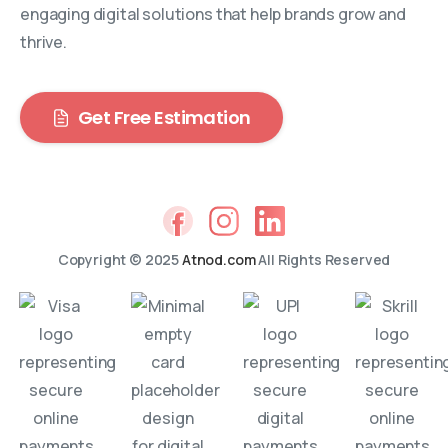
engaging digital solutions that help brands grow and
thrive.
Get Free Estimation
Copyright © 2025
Atnod.com
All Rights Reserved