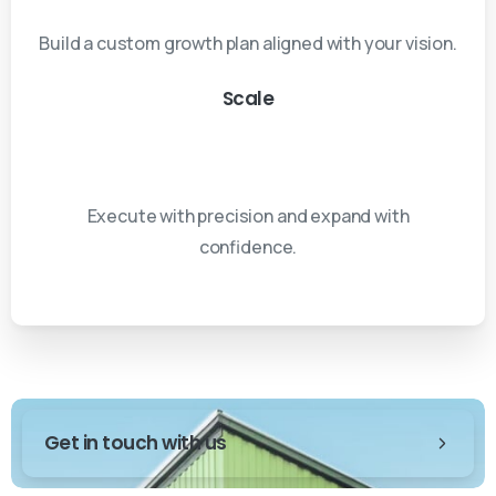
Build a custom growth plan aligned with your vision.
Scale
Execute with precision and expand with
confidence.
Get in touch with us