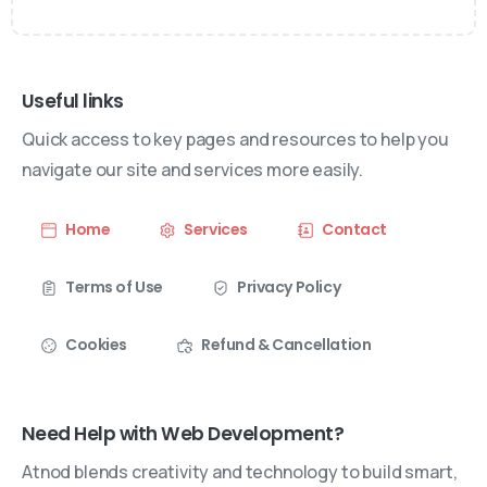
Useful links
Quick access to key pages and resources to help you
navigate our site and services more easily.
Home
Services
Contact
Terms of Use
Privacy Policy
Cookies
Refund & Cancellation
Need Help with Web Development?
Atnod blends creativity and technology to build smart,