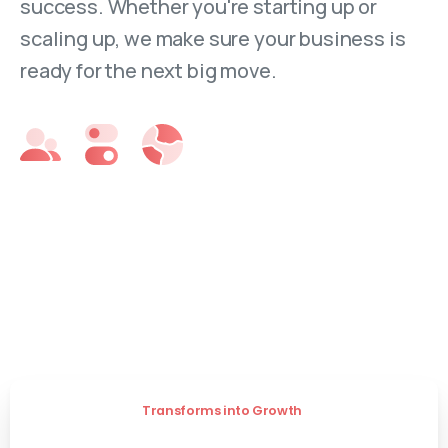
success. Whether you're starting up or
scaling up, we make sure your business is
ready for the next big move.
Transforms into Growth