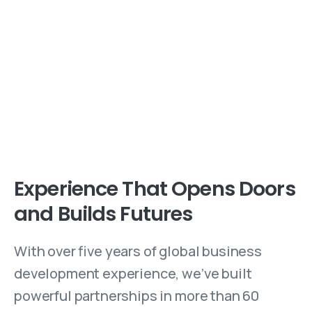
Experience That Opens Doors
and Builds Futures
With over five years of global business
development experience, we’ve built
powerful partnerships in more than 60