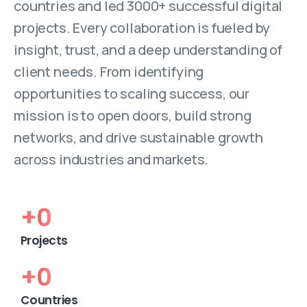
countries and led 3000+ successful digital
projects. Every collaboration is fueled by
insight, trust, and a deep understanding of
client needs. From identifying
opportunities to scaling success, our
mission is to open doors, build strong
networks, and drive sustainable growth
across industries and markets.
+
0
Projects
+
0
Countries