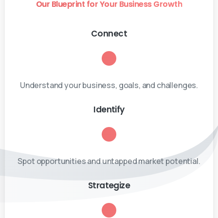
Our Blueprint for Your Business Growth
Connect
Understand your business, goals, and challenges.
Identify
Spot opportunities and untapped market potential.
Strategize