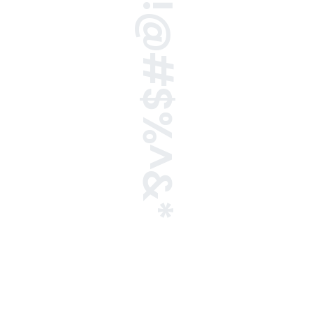
!@#$%^&*