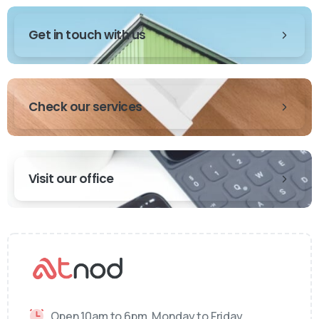
Get in touch with us
Check our services
Visit our office
Open 10am to 6pm, Monday to Friday