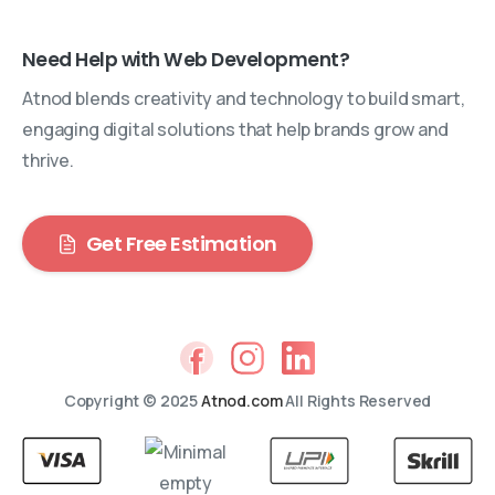
Need Help with Web Development?
Atnod blends creativity and technology to build smart,
engaging digital solutions that help brands grow and
thrive.
Get Free Estimation
Copyright © 2025
Atnod.com
All Rights Reserved