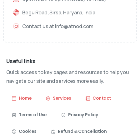
Begu Road, Sirsa, Haryana, India
Contact us at Info@atnod.com
Useful links
Quick access to key pages and resources to help you
navigate our site and services more easily.
Home
Services
Contact
Terms of Use
Privacy Policy
Cookies
Refund & Cancellation