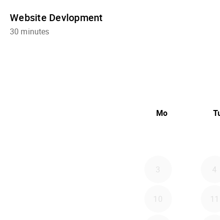
Website Devlopment
30 minutes
Mo
T
3
4
10
11