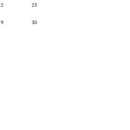
22
23
29
30