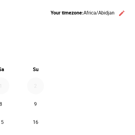
Your timezone:
Africa/Abidjan
edit
Ch
26
d September 2026
Sa
Su
1
2
8
9
15
16